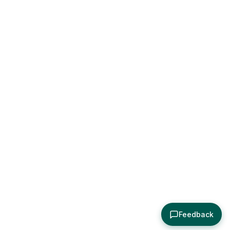
Feedback