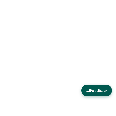
Feedback