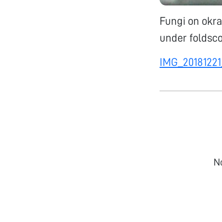
Fungi on okra
under foldsco
IMG_20181221
N