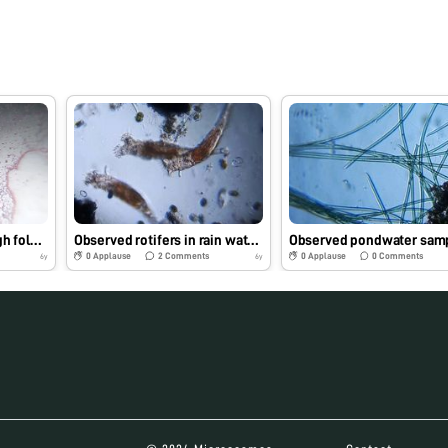
Observed obelia through foldscope
Observed rotifers in rain water sample in our college
Observed pondwater sam
0
Applause
2
Comments
0
Applause
0
Comments
6y
6y