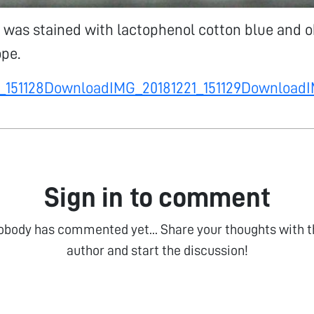
 was stained with lactophenol cotton blue and 
pe.
_151128
Download
IMG_20181221_151129
Download
I
Sign in to comment
obody has commented yet... Share your thoughts with t
author and start the discussion!