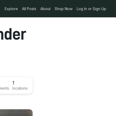
Explore
All Posts
About
Shop Now
Log In or Sign Up
nder
1
ments
locations