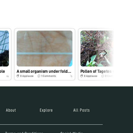
ple
A small organism under foldscope
Pollen of Tagetes erecta
0
Applause
1
Comments
0
Applause
0
Comments
6y
7y
About
Explore
All Posts