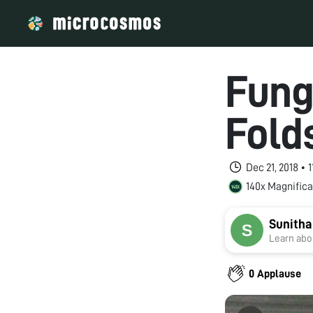
Fung
Fold
Dec 21, 2018 •
140x Magnifica
Sunitha
Learn abou
0 Applause