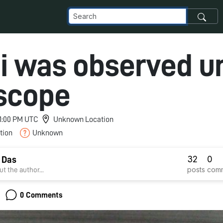
i was observed u
scope
 11:00 PM UTC
Unknown Location
tion
Unknown
32
0
 Das
posts
com
t the author...
0 Comments