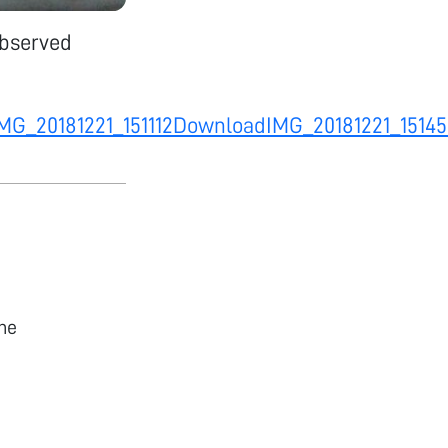
observed
MG_20181221_151112
Download
IMG_20181221_1514
he