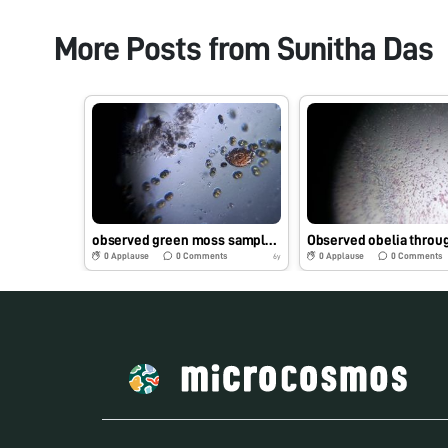
More Posts from
Sunitha Das
observed green moss sample present on the water tap through foldscope
0
Applause
0
Comments
0
Applause
0
Comments
6y