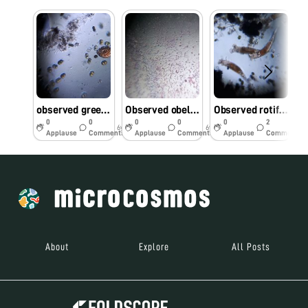
observed green moss sample present on the water tap through foldscope
Observed obelia through foldscope
Observed rotifers in rain water sample in our college
0
0
0
0
0
2
6y
6y
6y
Applause
Comments
Applause
Comments
Applause
Comments
About
Explore
All Posts