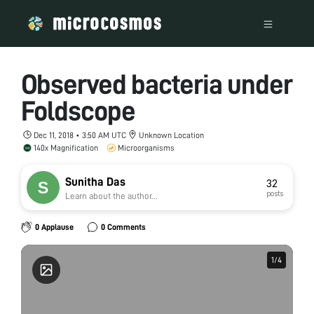
Observed bacteria under
Foldscope
Dec 11, 2018 • 3:50 AM UTC
Unknown Location
140x Magnification
Microorganisms
Sunitha Das
32
posts
Learn about the author...
0 Applause
0 Comments
1
1
/
/
4
4