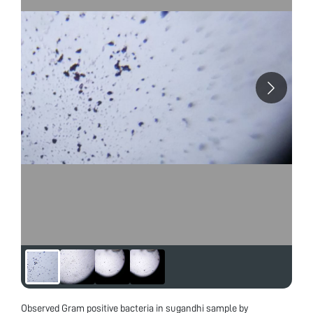
Observed Gram positive bacteria in sugandhi sample by