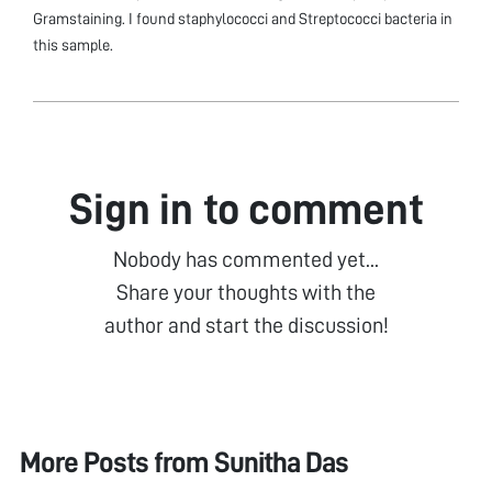
Gramstaining. I found staphylococci and Streptococci bacteria in
this sample.
Sign in to comment
Nobody has commented yet...
Share your thoughts with the
author and start the discussion!
More Posts from
Sunitha Das