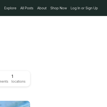
Explore
All Posts
About
Shop Now
Log In or Sign Up
1
ments
locations