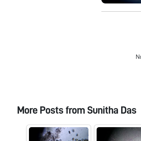
N
More Posts from
Sunitha Das