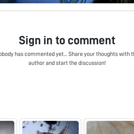
Sign in to comment
obody has commented yet... Share your thoughts with t
author and start the discussion!