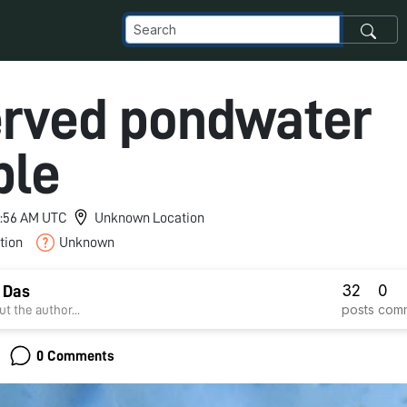
rved pondwater
ple
 3:56 AM UTC
Unknown Location
tion
Unknown
32
0
 Das
posts
com
t the author...
0 Comments