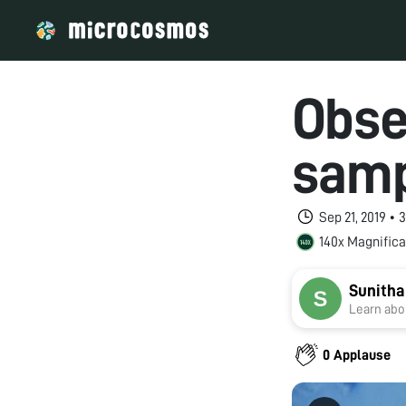
Obse
sam
Sep 21, 2019 •
140x Magnifica
Sunitha
Learn abou
0 Applause