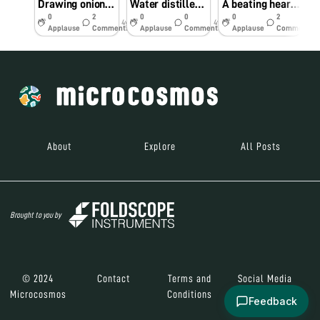
Drawing onion cells in real-time!
Water distiller with everyday home supplies
A beating heart, perhaps?
0
2
0
0
0
2
4y
4y
5y
Applause
Comments
Applause
Comments
Applause
Comments
About
Explore
All Posts
Brought to you by
© 2024
Contact
Terms and
Social Media
Microcosmos
Conditions
Feedback