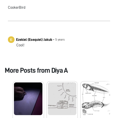
CookerBird
Ezekiel (Esequiel) Jakub
•
5 years
Cool!
More Posts from
Diya A