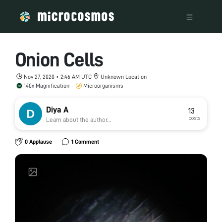
Onion Cells
Nov 27, 2020 • 2:46 AM UTC
Unknown Location
140x Magnification
Microorganisms
Diya A
13
posts
Learn about the author...
0 Applause
1 Comment