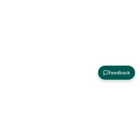
Feedback