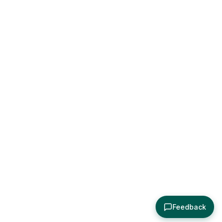
Feedback