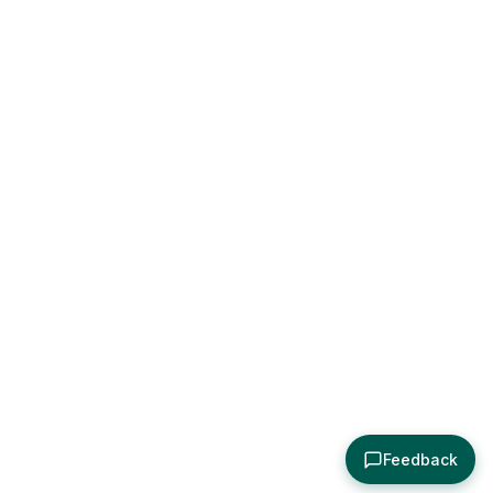
Feedback