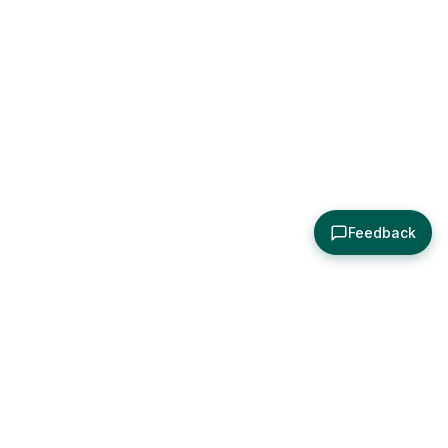
Feedback