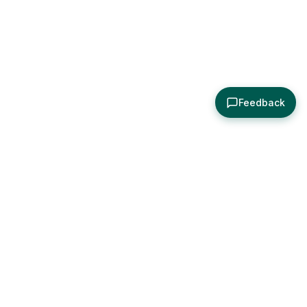
Feedback
About
Explore
All Posts