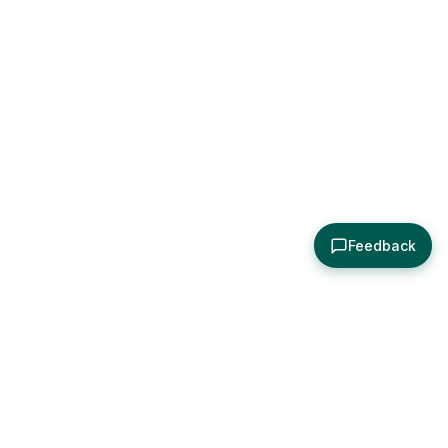
Feedback