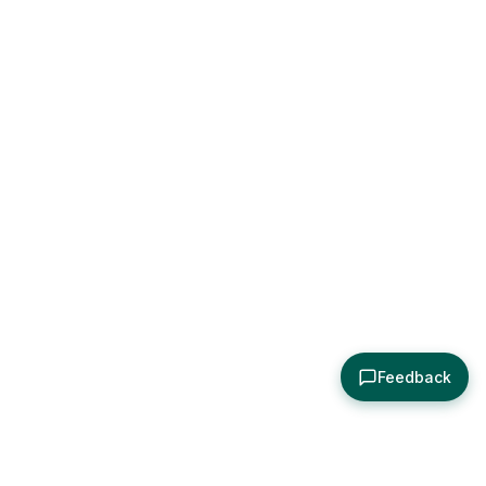
Feedback