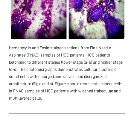
Hematoxylin and Eosin stained sections from Fine Needle
Aspirates (FNAC) samples of HCC patients. HCC patients
belonging to different stages (lower stage (a-b) and higher stage
(c-d). The photomicrgraphs demonstrates cellular clusters of
small cells with enlarged central vein and disorganized
architecture (Fig a and b). Figure c and d represents cancer cells
in FNAC samples of HCC patients with widened trabeculae and
multilayered cells.