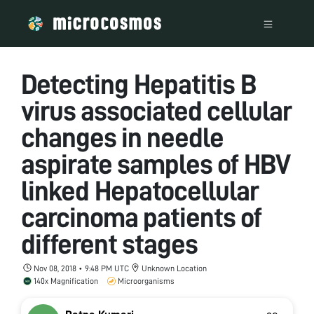
Detecting Hepatitis B
virus associated cellular
changes in needle
aspirate samples of HBV
linked Hepatocellular
carcinoma patients of
different stages
Nov 08, 2018 • 9:48 PM UTC
Unknown Location
140x Magnification
Microorganisms