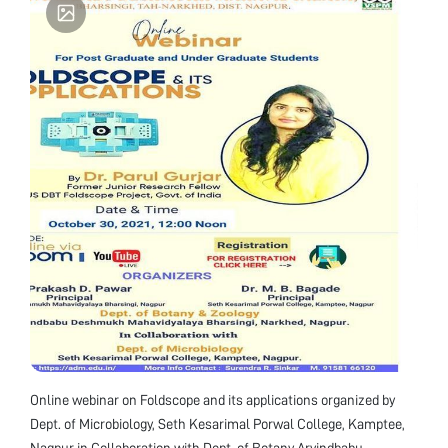
universities. The Principal Investigator of the
project is Prof. Anil Prakash along with Co-
Principal Investigator Prof. Vipin Vyas and
Research Fellow Dr. Parul Gurjar
Online webinar on Foldscope and its applications organized by
Dept. of Microbiology, Seth Kesarimal Porwal College, Kamptee,
Nagpur in Collaboration with Dept. of Botany Arvindbabu