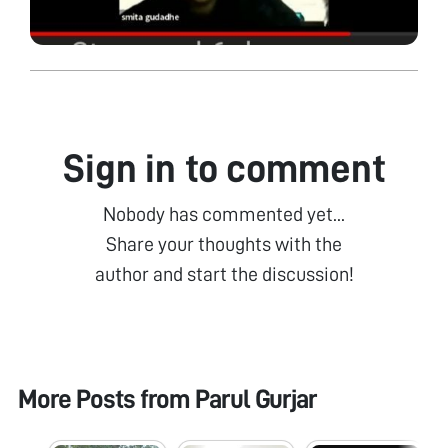
Sign in to comment
Nobody has commented yet...
Share your thoughts with the
author and start the discussion!
More Posts from
Parul Gurjar