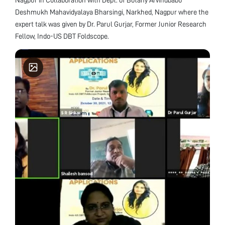
Deshmukh Mahavidyalaya Bharsingi, Narkhed, Nagpur where the
expert talk was given by Dr. Parul Gurjar, Former Junior Research
Fellow, Indo-US DBT Foldscope.