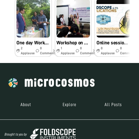
One day Workshop on Foldscope for School students
Workshop on Foldscope at Bhopal
Online session on Foldscope for two colleges of Maharashtra, India
2
0
1
0
0
0
3y
3y
3y
Applause
Comments
Applause
Comments
Applause
Comments
About
Explore
All Posts
Brought to you by