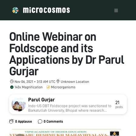
Online Webinar on
Foldscope and its
Applications by Dr Parul
Gurjar
Nov 06, 2021 • 3:13 AM UTC
Unknown Location
140x Magnification
Microorganisms
Parul Gurjar
21
Indo-US DBT Foldscope project was sanctioned to
posts
Barkatullah University, Bhopal where research
work on Narmada River was carried out along with
several workshops were conducted for school,
0 Applause
0 Comments
college, university students of Madhya Pradesh
and Northeast India. Also, various online sessions
were conducted for Indian colleges and