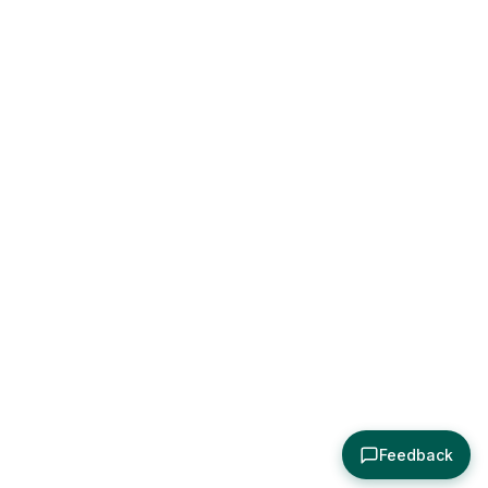
Feedback