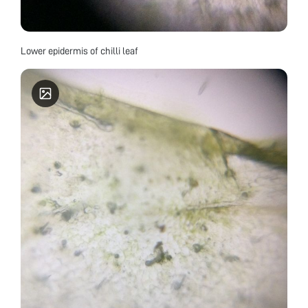
Lower epidermis of chilli leaf