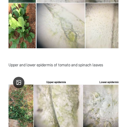
Upper and lower epidermis of tomato and spinach leaves