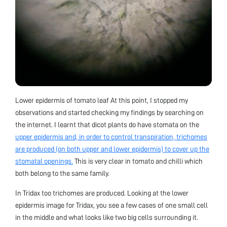
Lower epidermis of tomato leaf At this point, I stopped my
observations and started checking my findings by searching on
the internet. I learnt that dicot plants do have stomata on the
upper epidermis and, in order to control transpiration, trichomes
are produced (on both upper and lower epidermis) to cover up the
stomatal openings.
This is very clear in tomato and chilli which
both belong to the same family.
In Tridax too trichomes are produced. Looking at the lower
epidermis image for Tridax, you see a few cases of one small cell
in the middle and what looks like two big cells surrounding it.