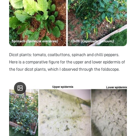
Dicot plants: tomato, coatbuttons, spinach and chilli peppers.
Here is a comparative figure for the upper and lower epidermis of
the four dicot plants, which I observed through the foldscope.