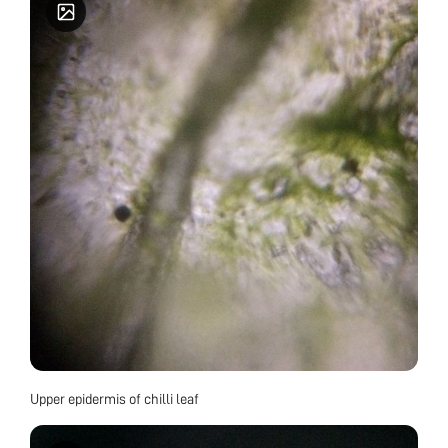
Upper epidermis of chilli leaf