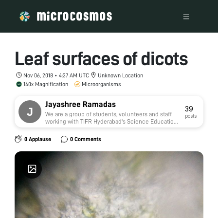
Leaf surfaces of dicots
Nov 06, 2018 • 4:37 AM UTC
Unknown Location
140x Magnification
Microorganisms
Jayashree Ramadas
39
We are a group of students, volunteers and staff
posts
working with TIFR Hyderabad's Science Education
and Outreach program:
http://www.tifrh.res.in/~outreach/
0 Applause
0 Comments