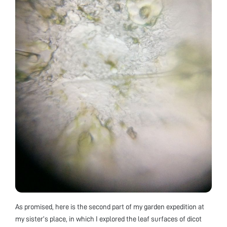
As promised, here is the second part of my garden expedition at
my sister’s place, in which I explored the leaf surfaces of dicot