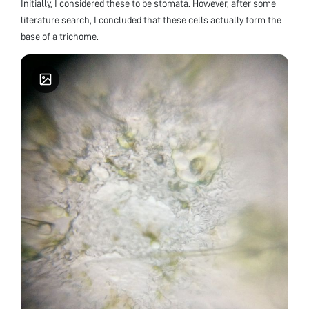
Initially, I considered these to be stomata. However, after some
literature search, I concluded that these cells actually form the
base of a trichome.