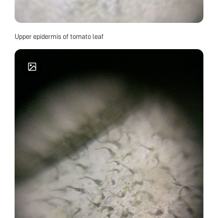
Upper epidermis of tomato leaf