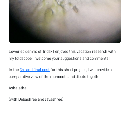
Lower epidermis of Tridax I enjoyed this vacation research with
my foldscope. I welcome your suggestions and comments!
In the
3rd and final post
for this short project, I will provide a
comparative view of the monocots and dicots together.
Ashalatha
(with Debashree and Jayashree)