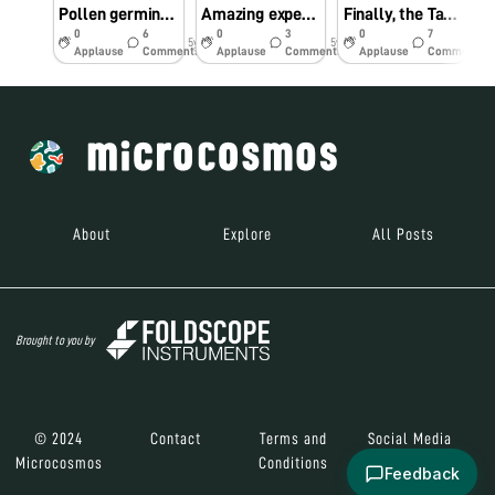
Pollen germination
Amazing experience with Epiphyllum oxipetalum
Finally, the Tardigrade!
0
6
0
3
0
7
5y
5y
6y
Applause
Comments
Applause
Comments
Applause
Comments
About
Explore
All Posts
Brought to you by
© 2024
Contact
Terms and
Social Media
Microcosmos
Conditions
Feedback