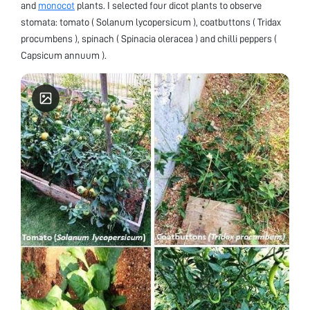
and
monocot
plants. I selected four dicot plants to observe
stomata: tomato ( Solanum lycopersicum ), coatbuttons ( Tridax
procumbens ), spinach ( Spinacia oleracea ) and chilli peppers (
Capsicum annuum ).