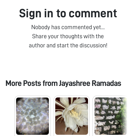
Sign in to comment
Nobody has commented yet...
Share your thoughts with the
author and start the discussion!
More Posts from
Jayashree Ramadas