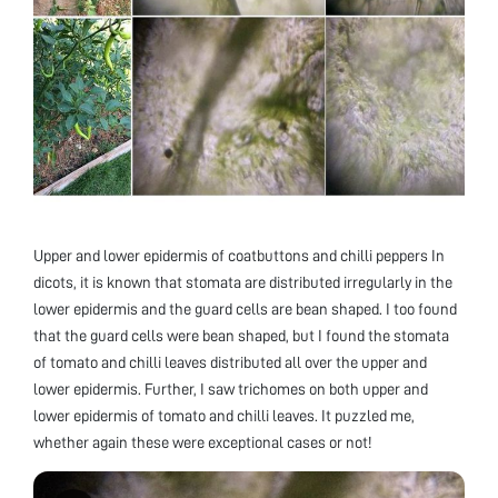
Upper and lower epidermis of coatbuttons and chilli peppers In
dicots, it is known that stomata are distributed irregularly in the
lower epidermis and the guard cells are bean shaped. I too found
that the guard cells were bean shaped, but I found the stomata
of tomato and chilli leaves distributed all over the upper and
lower epidermis. Further, I saw trichomes on both upper and
lower epidermis of tomato and chilli leaves. It puzzled me,
whether again these were exceptional cases or not!