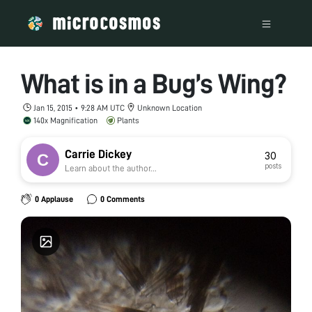
What is in a Bug’s Wing?
Jan 15, 2015 • 9:28 AM UTC
Unknown Location
140x Magnification
Plants
Carrie Dickey
30
posts
Learn about the author...
0 Applause
0 Comments