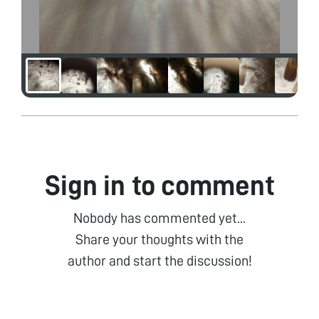
Sign in to comment
Nobody has commented yet...
Share your thoughts with the
author and start the discussion!