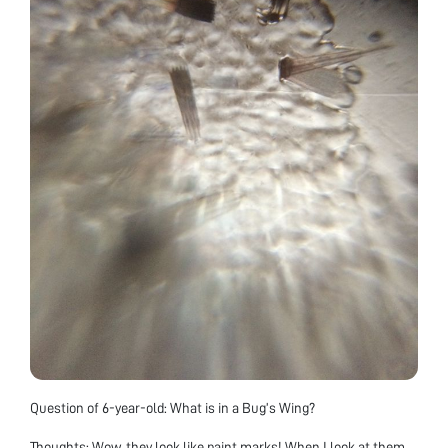
Question of 6-year-old: What is in a Bug’s Wing?
Thoughts: Wow, they look like paint marks! When I look at them