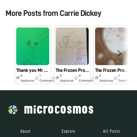
More Posts from
Carrie Dickey
Thank you Mr Manu
The Frozen Project: The Conclusion
The Frozen Project: Part 10
0
1
0
0
0
1
11y
11y
11y
Applause
Comments
Applause
Comments
Applause
Comments
About
Explore
All Posts