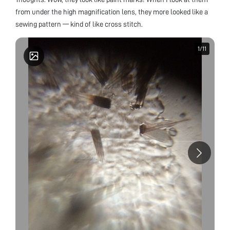
from under the high magnification lens, they more looked like a
sewing pattern — kind of like cross stitch.
1
1
/
/
11
11