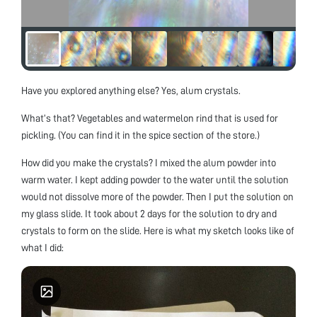
Have you explored anything else? Yes, alum crystals.
What’s that? Vegetables and watermelon rind that is used for
pickling. (You can find it in the spice section of the store.)
How did you make the crystals? I mixed the alum powder into
warm water. I kept adding powder to the water until the solution
would not dissolve more of the powder. Then I put the solution on
my glass slide. It took about 2 days for the solution to dry and
crystals to form on the slide. Here is what my sketch looks like of
what I did: