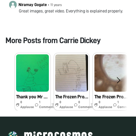
Niramay Gogate
•
11 years
Great images, great video. Everything is explained properly.
More Posts from
Carrie Dickey
Thank you Mr Manu
The Frozen Project: The Conclusion
The Frozen Project: Part 10
0
1
0
0
0
1
11y
11y
11y
Applause
Comments
Applause
Comments
Applause
Comments