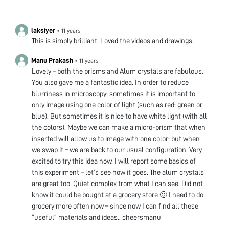
laksiyer
•
11 years
This is simply brilliant. Loved the videos and drawings.
Manu Prakash
•
11 years
Lovely – both the prisms and Alum crystals are fabulous.
You also gave me a fantastic idea. In order to reduce
blurriness in microscopy; sometimes it is important to
only image using one color of light (such as red; green or
blue). But sometimes it is nice to have white light (with all
the colors). Maybe we can make a micro-prism that when
inserted will allow us to image with one color; but when
we swap it – we are back to our usual configuration. Very
excited to try this idea now. I will report some basics of
this experiment – let’s see how it goes. The alum crystals
are great too. Quiet complex from what I can see. Did not
know it could be bought at a grocery store 🙂 I need to do
grocery more often now – since now I can find all these
“useful” materials and ideas.. cheersmanu