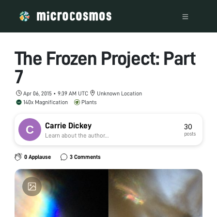
The Frozen Project: Part
7
Apr 06, 2015 • 9:39 AM UTC
Unknown Location
140x Magnification
Plants
Carrie Dickey
30
posts
Learn about the author...
0 Applause
3 Comments