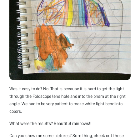
Was it easy to do? No. That is because it is hard to get the light
through the Foldscope lens hole and into the prism at the right
angle. We had to be very patient to make white light bend into
colors.
What were the results? Beautiful rainbows!!
Can you show me some pictures? Sure thing, check out these