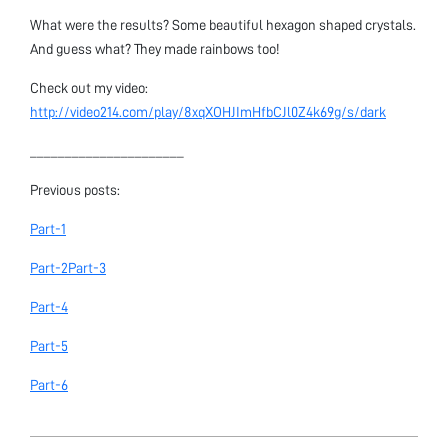
What were the results? Some beautiful hexagon shaped crystals.
And guess what? They made rainbows too!
Check out my video:
http://video214.com/play/8xqXOHJImHfbCJl0Z4k69g/s/dark
______________________
Previous posts:
Part-1
Part-2
Part-3
Part-4
Part-5
Part-6