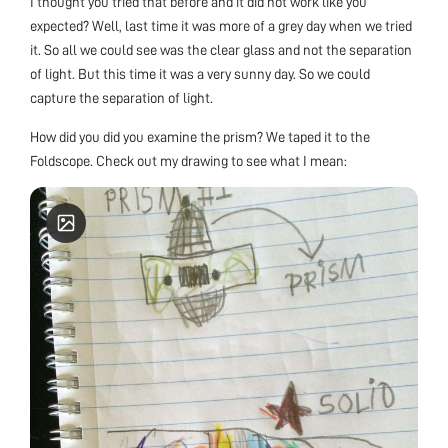
I thought you tried that before and it did not work like you
expected? Well, last time it was more of a grey day when we tried
it. So all we could see was the clear glass and not the separation
of light. But this time it was a very sunny day. So we could
capture the separation of light.
How did you did you examine the prism? We taped it to the
Foldscope. Check out my drawing to see what I mean: