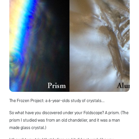
The Frozen Project: a 6-year-olds study of crystals…
So what have you discovered under your Foldscope? A prism. (The
prism I studied was from an old chandelier, and it was a man
made glass crystal.)