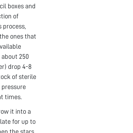
ncil boxes and
tion of
s process,
 the ones that
vailable
n about 250
er) drop 4-8
ock of sterile
y pressure
t times.
row it into a
ate for up to
hen the stars