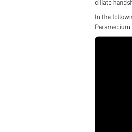
ciliate hands
In the follow
Paramecium 