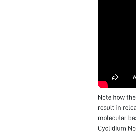
Note how the 
result in rel
molecular basi
Cyclidium Not