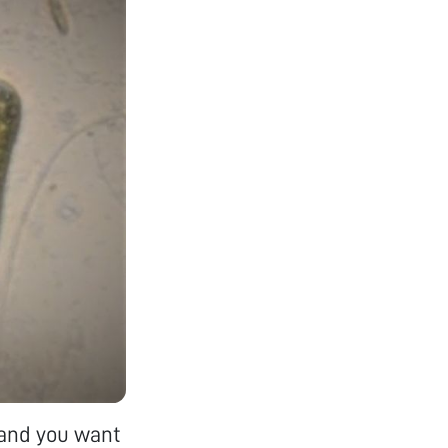
k and you want