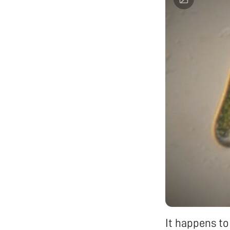
It happens to