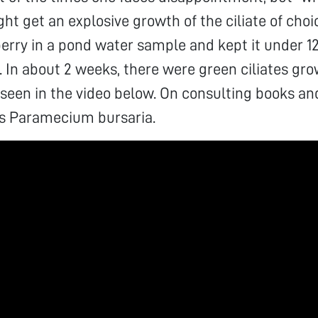
ht get an explosive growth of the ciliate of choic
erry in a pond water sample and kept it under 12
. In about 2 weeks, there were green ciliates gr
 seen in the video below. On consulting books and
as Paramecium bursaria.