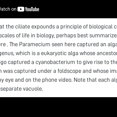
at the ciliate expounds a principle of biological 
cales of life in biology, perhaps best summarized
re . The Paramecium seen here captured an alga
genus, which is a eukaryotic alga whose ancestor
 ago captured a cyanobacterium to give rise to th
ch was captured under a foldscope and whose i
y eye and on the phone video. Note that each al
 separate vacuole.