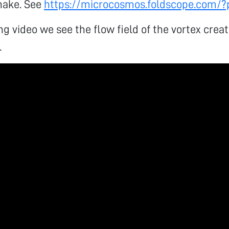
hake. See
https://microcosmos.foldscope.com/
ing video we see the flow field of the vortex crea
.