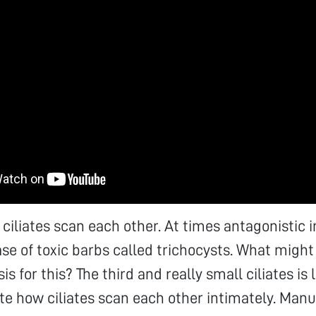
ciliates scan each other. At times antagonistic 
ease of toxic barbs called trichocysts. What might
s for this? The third and really small ciliates is l
e how ciliates scan each other intimately. Manu 