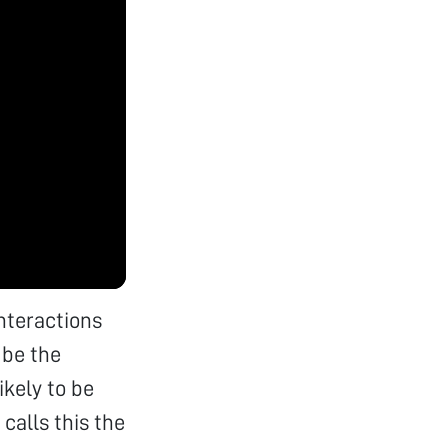
interactions
 be the
ikely to be
calls this the