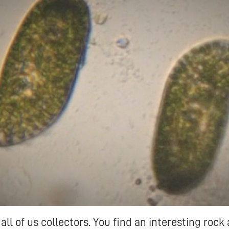
 all of us collectors. You find an interesting roc