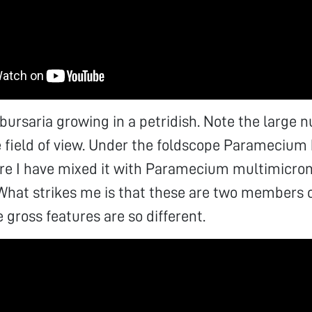
rsaria growing in a petridish. Note the large 
ne field of view. Under the foldscope Paramecium 
ere I have mixed it with Paramecium multimicro
What strikes me is that these are two members 
 gross features are so different.