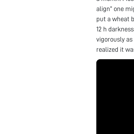
align” one mig
put a wheat b
12 h darkness
vigorously as
realized it w