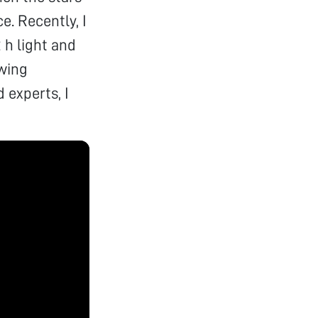
e. Recently, I
 h light and
owing
 experts, I