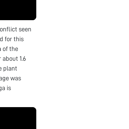
conflict seen
 for this
 of the
 about 1.6
e plant
mage was
ga is