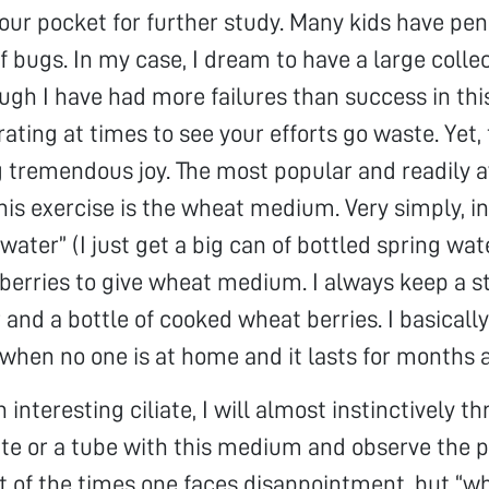
 your pocket for further study. Many kids have pe
f bugs. In my case, I dream to have a large collec
hough I have had more failures than success in thi
trating at times to see your efforts go waste. Yet,
 tremendous joy. The most popular and readily a
is exercise is the wheat medium. Very simply, i
water” (I just get a big can of bottled spring wat
berries to give wheat medium. I always keep a st
 and a bottle of cooked wheat berries. I basicall
when no one is at home and it lasts for months a
 interesting ciliate, I will almost instinctively th
ate or a tube with this medium and observe the pl
 of the times one faces disappointment, but “w