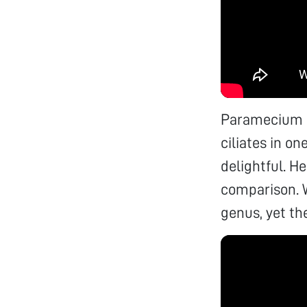
Paramecium bu
ciliates in o
delightful. H
comparison. 
genus, yet the