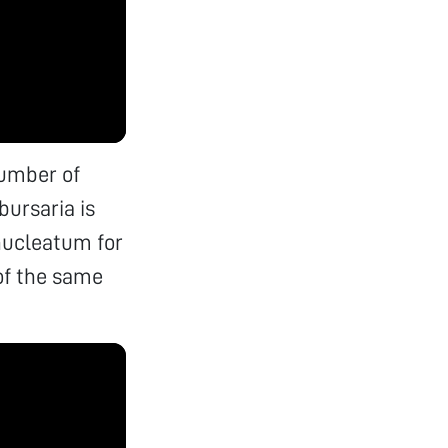
number of
bursaria is
nucleatum for
of the same