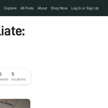
Explore
All Posts
About
Shop Now
Log In or Sign Up
iate:
5
5
ments
locations