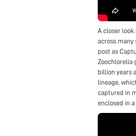
A closer look 
across many s
post as Captu
Zoochlorella 
billion years
lineage, whi
captured in m
enclosed in a