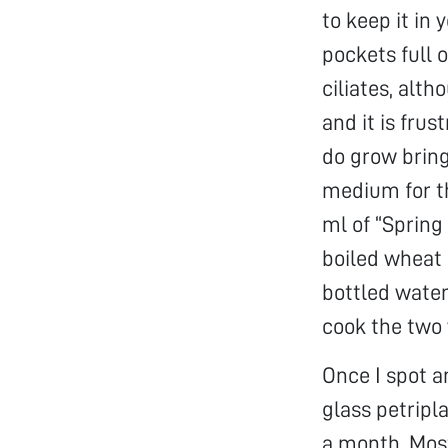
to keep it in
pockets full o
ciliates, alt
and it is frus
do grow bring
medium for th
ml of “Spring 
boiled wheat 
bottled water
cook the two 
Once I spot an
glass petripl
a month. Most