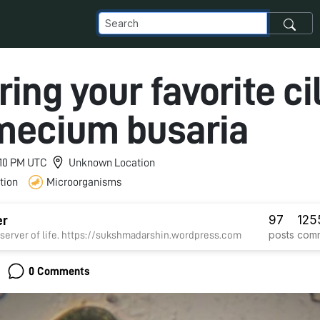
ring your favorite cil
mecium busaria
9:10 PM UTC
Unknown Location
tion
Microorganisms
97
125
er
posts
com
erver of life. https://sukshmadarshin.wordpress.com
0 Comments