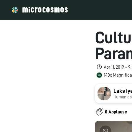
Cultu
Para
Apr 11, 2019 • 
140x Magnifica
Laks Iy
Human obs
0 Applause