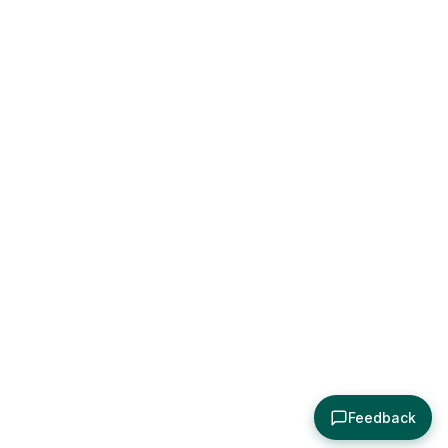
Feedback