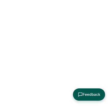
Feedback