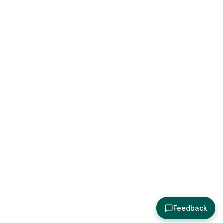
Feedback