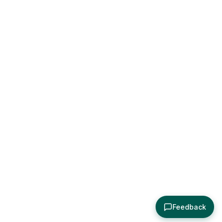
Feedback