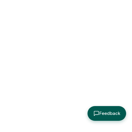
Feedback