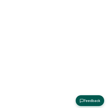
Feedback