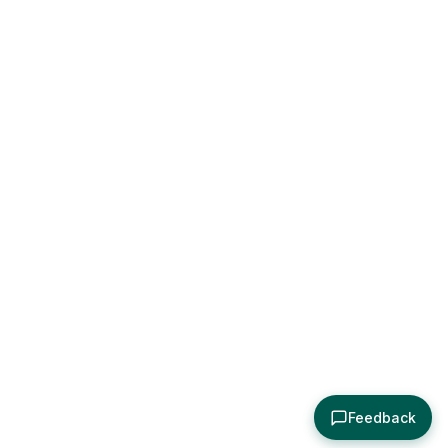
Feedback