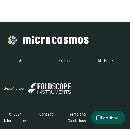
Brought to you by
© 2024
Contact
Terms and
Social Media
Microcosmos
Conditions