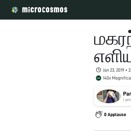
மகரந
எளி
Jan 23, 2019 • 
140x Magnifica
Pan
I am
0 Applause