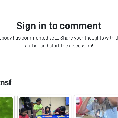
Sign in to comment
obody has commented yet... Share your thoughts with t
author and start the discussion!
tnsf