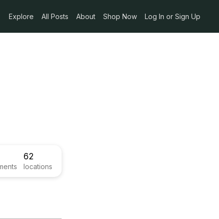
Explore
All Posts
About
Shop Now
Log In or Sign Up
62
ments
locations