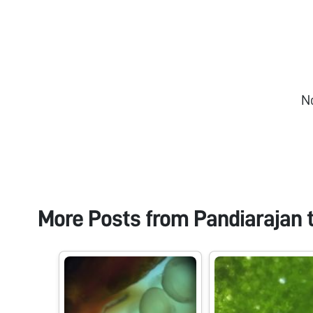
N
More Posts from
Pandiarajan 