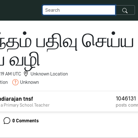
்தம் பதிவு செய்ய
ய வழி
2:19 AM UTC
Unknown Location
tion
Unknown
1046
131
diarajan tnsf
posts
com
 a Primary School Teacher
0 Comments