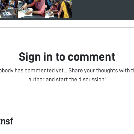
Sign in to comment
obody has commented yet... Share your thoughts with t
author and start the discussion!
tnsf