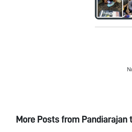
N
More Posts from
Pandiarajan 