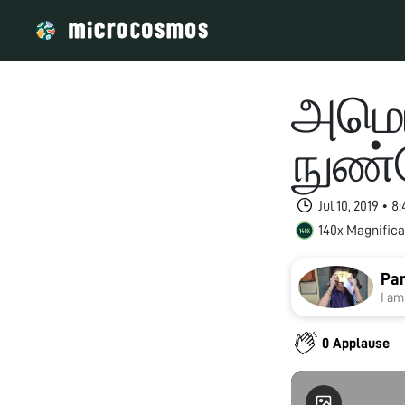
அமெரி
நுண்
Jul 10, 2019 • 
140x Magnifica
Pan
I am
0 Applause