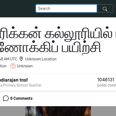
க்கன் கல்லூரியில் ம
ணோக்கிப் பயிற்சி
8:48 AM UTC
Unknown Location
tion
Unknown
1046
131
diarajan tnsf
posts
com
 a Primary School Teacher
0 Comments