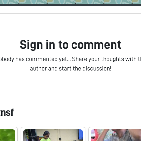
Sign in to comment
obody has commented yet... Share your thoughts with t
author and start the discussion!
tnsf