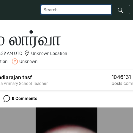
 லார்வா
 2:39 AM UTC
Unknown Location
tion
Unknown
1046
131
diarajan tnsf
posts
com
 a Primary School Teacher
0 Comments