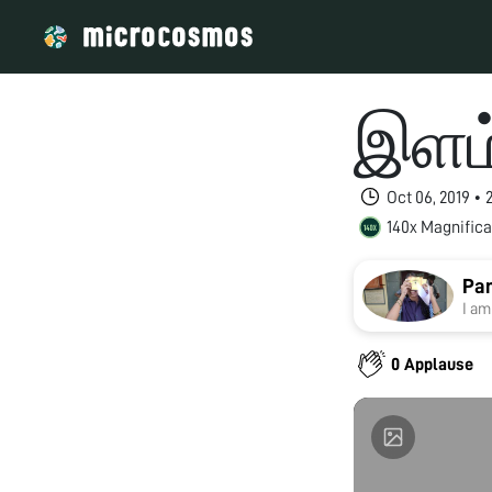
இளம்
Oct 06, 2019 •
140x Magnifica
Pan
I am
0 Applause