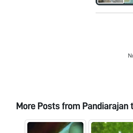
N
More Posts from
Pandiarajan 