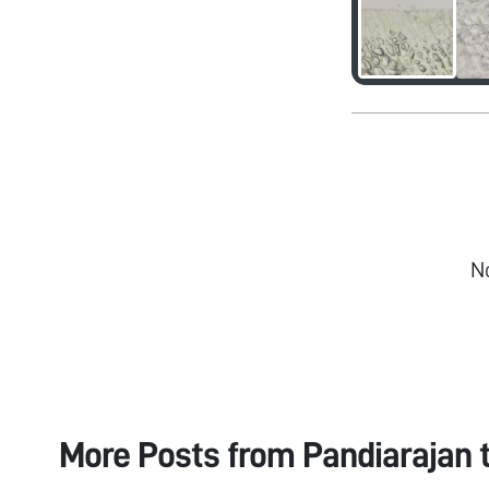
N
More Posts from
Pandiarajan 