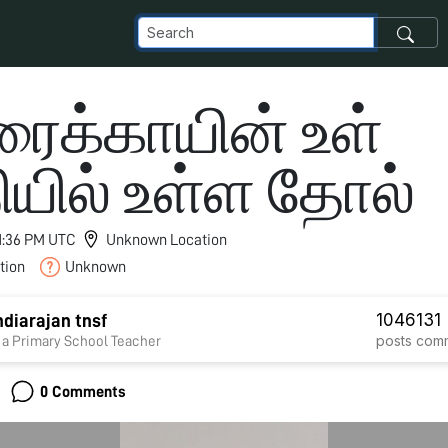
ைக்காயின் உள்
ியில் உள்ள தோல்
11:36 PM UTC
Unknown Location
tion
Unknown
1046
131
diarajan tnsf
posts
com
 a Primary School Teacher
0 Comments