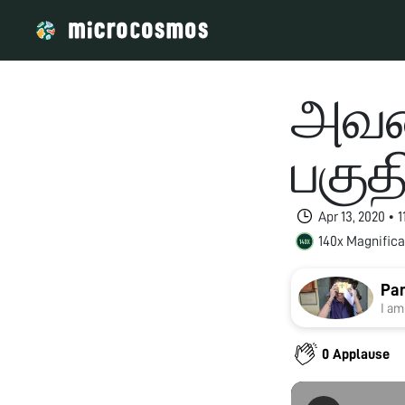
அவர
பகுத
Apr 13, 2020 • 
140x Magnifica
Pan
I am
0 Applause