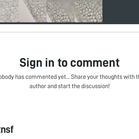
Sign in to comment
obody has commented yet... Share your thoughts with t
author and start the discussion!
tnsf