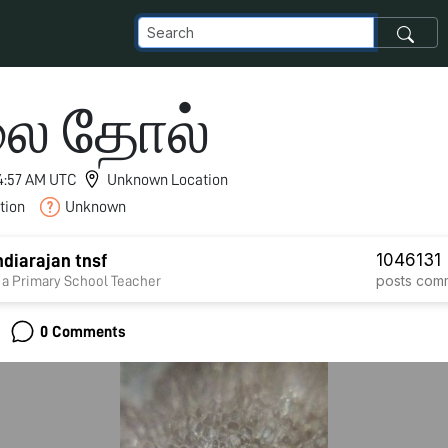
ை தோல்
 4:57 AM UTC
Unknown Location
tion
Unknown
1046
131
diarajan tnsf
posts
com
 a Primary School Teacher
0 Comments