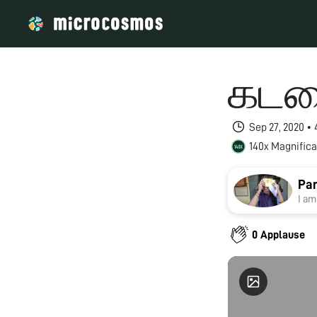
கடல
Sep 27, 2020 •
140x Magnifica
Pan
I am
0 Applause