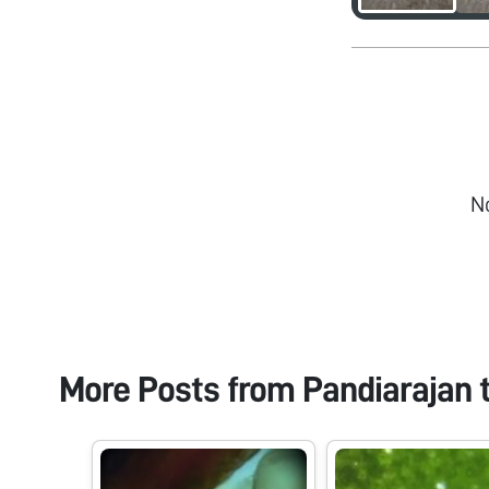
N
More Posts from
Pandiarajan 