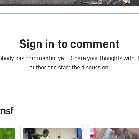
Sign in to comment
obody has commented yet... Share your thoughts with t
author and start the discussion!
tnsf