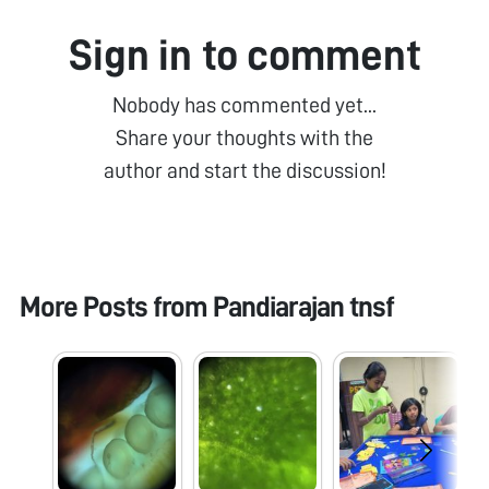
Sign in to comment
Nobody has commented yet...
Share your thoughts with the
author and start the discussion!
More Posts from
Pandiarajan tnsf