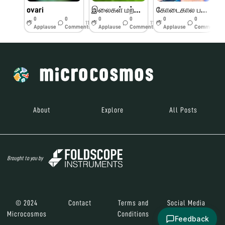
ovari
இலைகள் மற்றும் பூக்களின் பாகங்கள்
கோடைகால பயிற்சி முகாம் பெரியார் அறிவியல் மையம்
0
0
0
0
0
0
11w
11w
11w
Applause
Comments
Applause
Comments
Applause
Comments
About
Explore
All Posts
Brought to you by
© 2024
Contact
Terms and
Social Media
Microcosmos
Conditions
Feedback