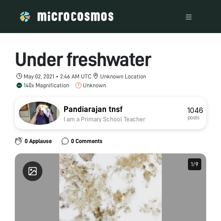
Under freshwater
May 02, 2021 • 2:46 AM UTC
Unknown Location
140x Magnification
Unknown
Pandiarajan tnsf
1046
posts
I am a Primary School Teacher
0 Applause
0 Comments
1
1
/
/
9
9