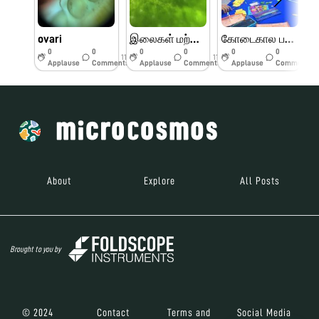
ovari
இலைகள் மற்றும் பூக்களின் பாகங்கள்
கோடைகால பயிற்சி முகாம் பெரியார் அறிவியல் மையம்
0
0
0
0
0
0
11w
11w
11w
Applause
Comments
Applause
Comments
Applause
Comments
About
Explore
All Posts
Brought to you by
© 2024
Contact
Terms and
Social Media