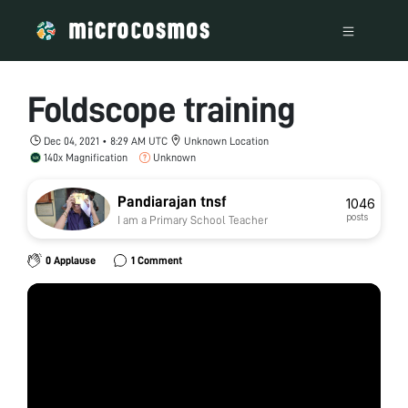
Foldscope training
Dec 04, 2021 • 8:29 AM UTC
Unknown Location
140x Magnification
Unknown
Pandiarajan tnsf
1046
posts
I am a Primary School Teacher
0 Applause
1 Comment