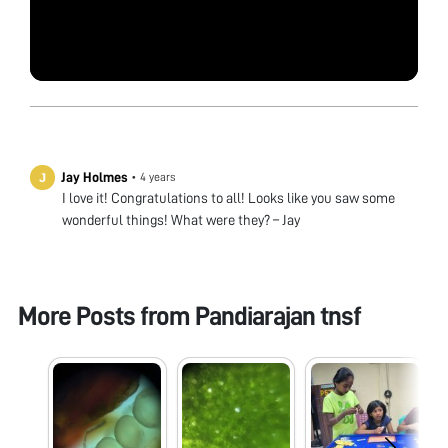
Jay Holmes
•
4 years
I love it! Congratulations to all! Looks like you saw some
wonderful things! What were they? – Jay
More Posts from
Pandiarajan tnsf